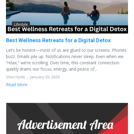
Lifestyle
Best Wellness Retreats for a Digital Detox
Let’s be honest—most of us are glued to our screens. Phones
buzz. Emails pile up. Notifications never sleep. Even when we
“relax,” we’re scrolling. Over time, this constant connection
quietly drains our focus, energy, and peace of...
Shivi Hyde
January 20, 2026
Read More