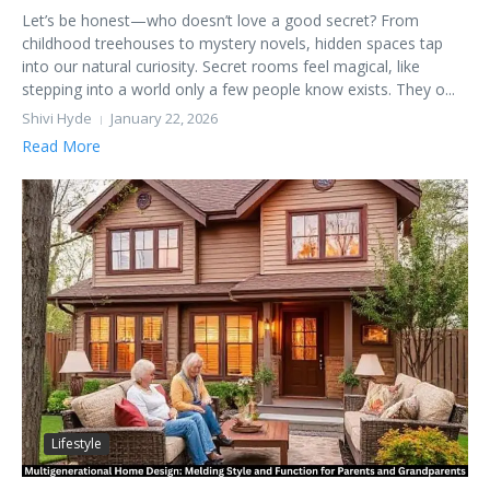
Let’s be honest—who doesn’t love a good secret? From
childhood treehouses to mystery novels, hidden spaces tap
into our natural curiosity. Secret rooms feel magical, like
stepping into a world only a few people know exists. They o...
Shivi Hyde
January 22, 2026
Read More
Lifestyle