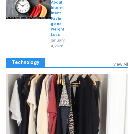
About
Interm
ittent
Fastin
g and
Weight
Loss
January
4, 2026
Technology
View All