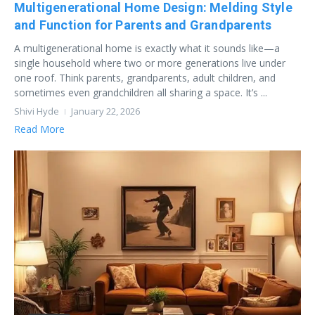
Multigenerational Home Design: Melding Style
and Function for Parents and Grandparents
A multigenerational home is exactly what it sounds like—a
single household where two or more generations live under
one roof. Think parents, grandparents, adult children, and
sometimes even grandchildren all sharing a space. It’s ...
Shivi Hyde
January 22, 2026
Read More