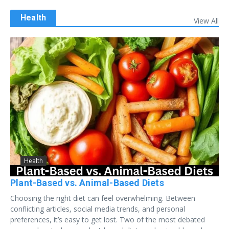
Health
View All
Health
Plant-Based vs. Animal-Based Diets
Choosing the right diet can feel overwhelming. Between
conflicting articles, social media trends, and personal
preferences, it’s easy to get lost. Two of the most debated