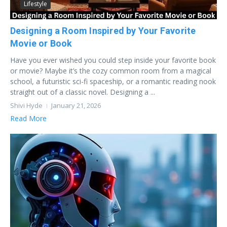
Lifestyle
Designing a Room Inspired by Your Favorite
Movie or Book
Have you ever wished you could step inside your favorite book
or movie? Maybe it’s the cozy common room from a magical
school, a futuristic sci-fi spaceship, or a romantic reading nook
straight out of a classic novel. Designing a ...
Shivi Hyde
January 21, 2026
Read More