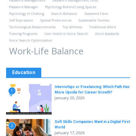
Password Management
Password Management Tools
Password Manager
Psychology Behind Living Spaces
Psychology of Clothing
Search Behavior
Seaweed Fiber
Self-Expression
Spatial Preferences
Sustainable Textiles
Technological Advancements
Top Athletes
Traditional Attire
Training Programs
User Intent in Voice Search
Voice Assistants
Voice Search Optimization
Work-Life Balance
Education
Internships or Freelancing: Which Path Has
1
More Upside for Career Growth?
January 20, 2026
Soft Skills Companies Want in a Digital-First
2
World
January 17, 2026