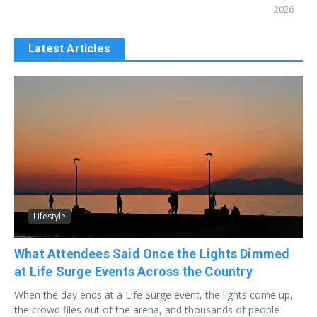
2026
Latest Articles
Lifestyle
What Attendees Said Once the Lights Dimmed
at Life Surge Events Across the Country
When the day ends at a Life Surge event, the lights come up,
the crowd files out of the arena, and thousands of people