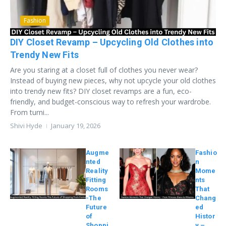
Fashion
DIY Closet Revamp – Upcycling Old Clothes into
Trendy New Fits
Are you staring at a closet full of clothes you never wear?
Instead of buying new pieces, why not upcycle your old clothes
into trendy new fits? DIY closet revamps are a fun, eco-
friendly, and budget-conscious way to refresh your wardrobe.
From turni...
Shivi Hyde
January 19, 2026
Augme
Fashio
nted
n
Reality
Mome
Fitting
nts
Rooms
That
-The
Chang
Future
ed
of
Histor
Shoppi
y –