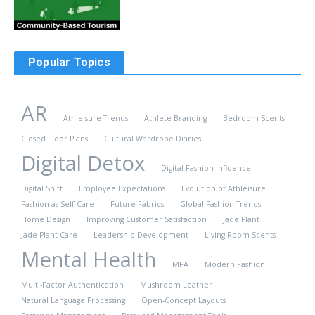
Popular Topics
AR
Athleisure Trends
Athlete Branding
Bedroom Scents
Closed Floor Plans
Cultural Wardrobe Diaries
Digital Detox
Digital Fashion Influence
Digital Shift
Employee Expectations
Evolution of Athleisure
Fashion as Self-Care
Future Fabrics
Global Fashion Trends
Home Design
Improving Customer Satisfaction
Jade Plant
Jade Plant Care
Leadership Development
Living Room Scents
Mental Health
MFA
Modern Fashion
Multi-Factor Authentication
Mushroom Leather
Natural Language Processing
Open-Concept Layouts