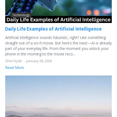
Technology
Daily Life Examples of Artificial Intelligence
Artificial Intelligence sounds futuristic, right? Like something
straight out of a sci-fi movie. But here’s the twist—AI is already
part of your everyday life. From the moment you unlock your
phone in the morning to the movie reco...
Shivi Hyde
January 20, 2026
Read More