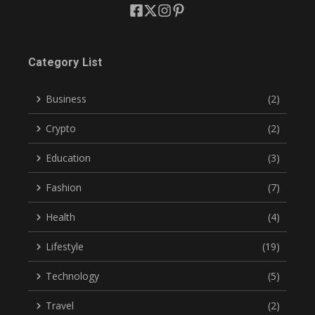
Category List
Business
(2)
Crypto
(2)
Education
(3)
Fashion
(7)
Health
(4)
Lifestyle
(19)
Technology
(5)
Travel
(2)