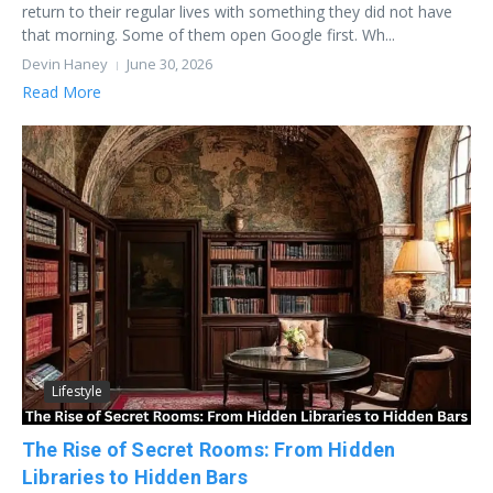
return to their regular lives with something they did not have
that morning. Some of them open Google first. Wh...
Devin Haney
June 30, 2026
Read More
Lifestyle
The Rise of Secret Rooms: From Hidden
Libraries to Hidden Bars