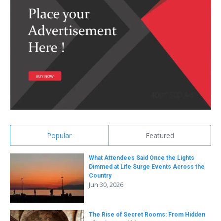
Popular
Featured
What Attendees Said Once the Lights
Dimmed at Life Surge Events Across the
Country
Jun 30, 2026
The Rise of Secret Rooms: From Hidden