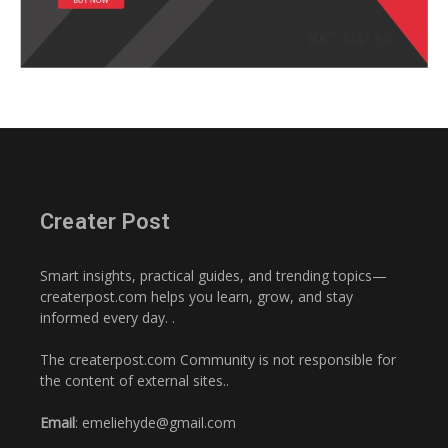
Creater Post
Smart insights, practical guides, and trending topics—
createrpost.com helps you learn, grow, and stay
informed every day. .
The createrpost.com Community is not responsible for
the content of external sites..
Email
: emeliehyde@gmail.com