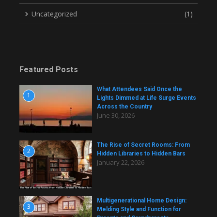
Uncategorized
(1)
Featured Posts
What Attendees Said Once the
1
Lights Dimmed at Life Surge Events
Across the Country
June 30, 2026
The Rise of Secret Rooms: From
2
Hidden Libraries to Hidden Bars
January 22, 2026
Multigenerational Home Design:
3
Melding Style and Function for