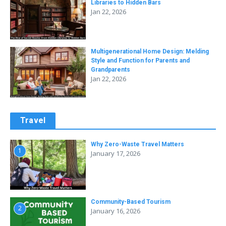
Libraries to Hidden Bars
Jan 22, 2026
Multigenerational Home Design: Melding
Style and Function for Parents and
Grandparents
Jan 22, 2026
Travel
Why Zero-Waste Travel Matters
1
January 17, 2026
Community-Based Tourism
2
January 16, 2026