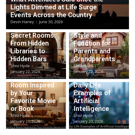
Lifestyle
Lights Dimmed at Life Surge
Multigeneratio
Events Across the Country
Lifestyle
nal Home
Devin Haney
June 30, 2026
The Rise of
Design: Melding
Secret Rooms:
Style and
From Hidden
Function for
Libraries to
Parents and
Hidden Bars
Grandparents
Shivi Hyde
Shivi Hyde
Lifestyle
January 22, 2026
January 22, 2026
Technology
Designing a
Room Inspired
Daily Life
by Your
Examples of
Favorite Movie
Artificial
or Book
Intelligence
Shivi Hyde
Shivi Hyde
January 21, 2026
January 20, 2026