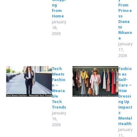
ng
From
from
Prince
Home
ss
January
Diana
18,
to
Rihann
2026
a
January
17,
2026
Tech
Fashio
Meets
n as
Fashio
Self-
n –
Care –
Weara
How
ble
Dressi
Tech
ng Up
Trends
Impact
January
s
16,
Mental
Health
2026
January
11,