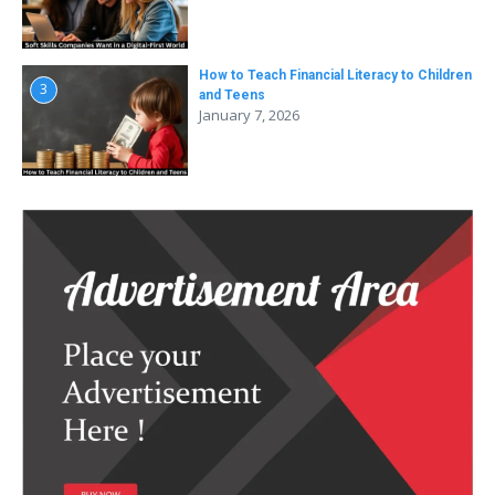
How to Teach Financial Literacy to Children
3
and Teens
January 7, 2026