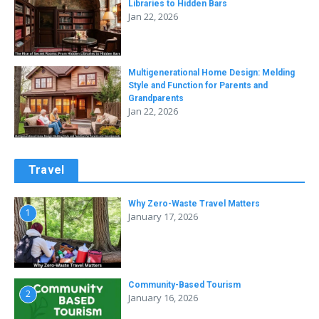
Libraries to Hidden Bars
Jan 22, 2026
Multigenerational Home Design: Melding
Style and Function for Parents and
Grandparents
Jan 22, 2026
Travel
Why Zero-Waste Travel Matters
1
January 17, 2026
Community-Based Tourism
2
January 16, 2026