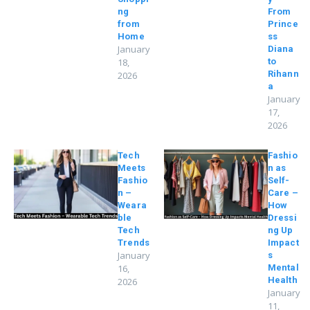
ng
From
from
Prince
Home
ss
January
Diana
18,
to
Rihann
2026
a
January
17,
2026
Tech
Fashio
Meets
n as
Fashio
Self-
n –
Care –
Weara
How
ble
Dressi
Tech
ng Up
Trends
Impact
January
s
16,
Mental
Health
2026
January
11,