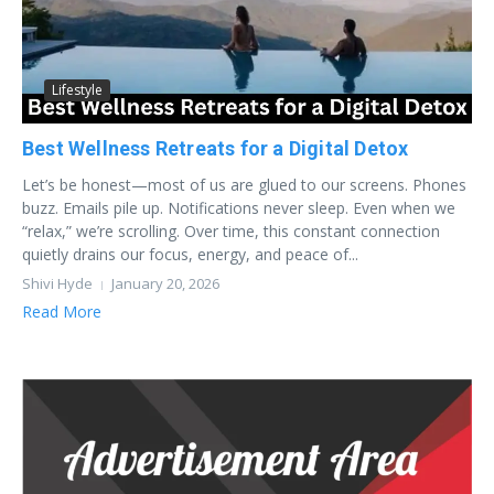
Lifestyle
Best Wellness Retreats for a Digital Detox
Let’s be honest—most of us are glued to our screens. Phones
buzz. Emails pile up. Notifications never sleep. Even when we
“relax,” we’re scrolling. Over time, this constant connection
quietly drains our focus, energy, and peace of...
Shivi Hyde
January 20, 2026
Read More