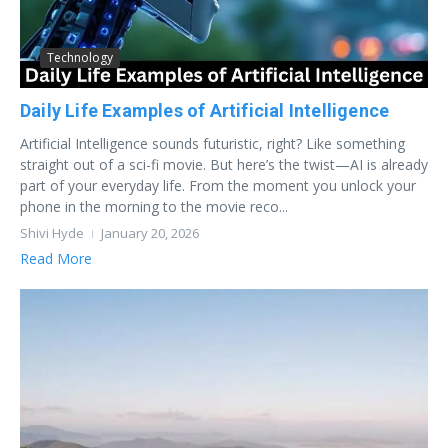
Technology
Daily Life Examples of Artificial Intelligence
Artificial Intelligence sounds futuristic, right? Like something
straight out of a sci-fi movie. But here’s the twist—AI is already
part of your everyday life. From the moment you unlock your
phone in the morning to the movie reco...
Shivi Hyde
January 20, 2026
Read More