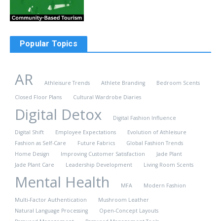
Popular Topics
AR
Athleisure Trends
Athlete Branding
Bedroom Scents
Closed Floor Plans
Cultural Wardrobe Diaries
Digital Detox
Digital Fashion Influence
Digital Shift
Employee Expectations
Evolution of Athleisure
Fashion as Self-Care
Future Fabrics
Global Fashion Trends
Home Design
Improving Customer Satisfaction
Jade Plant
Jade Plant Care
Leadership Development
Living Room Scents
Mental Health
MFA
Modern Fashion
Multi-Factor Authentication
Mushroom Leather
Natural Language Processing
Open-Concept Layouts