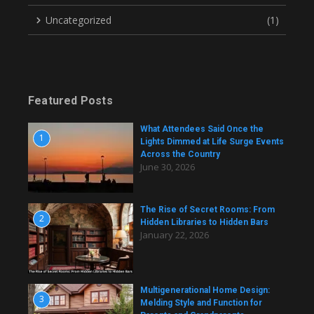
Uncategorized
(1)
Featured Posts
What Attendees Said Once the
1
Lights Dimmed at Life Surge Events
Across the Country
June 30, 2026
The Rise of Secret Rooms: From
2
Hidden Libraries to Hidden Bars
January 22, 2026
Multigenerational Home Design:
3
Melding Style and Function for