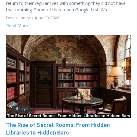
return to their regular lives with something they did not have
that morning. Some of them open Google first. Wh...
Devin Haney
June 30, 2026
Read More
Lifestyle
The Rise of Secret Rooms: From Hidden
Libraries to Hidden Bars