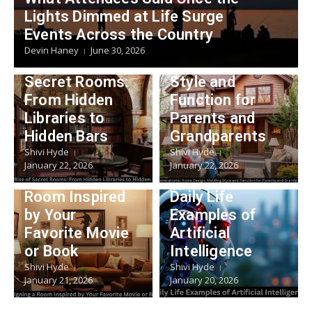
Lifestyle
Lights Dimmed at Life Surge
Multigeneratio
Events Across the Country
Lifestyle
nal Home
Devin Haney
June 30, 2026
The Rise of
Design: Melding
Secret Rooms:
Style and
From Hidden
Function for
Libraries to
Parents and
Hidden Bars
Grandparents
Shivi Hyde
Shivi Hyde
Lifestyle
January 22, 2026
January 22, 2026
Technology
Designing a
Room Inspired
Daily Life
by Your
Examples of
Favorite Movie
Artificial
or Book
Intelligence
Shivi Hyde
Shivi Hyde
January 21, 2026
January 20, 2026