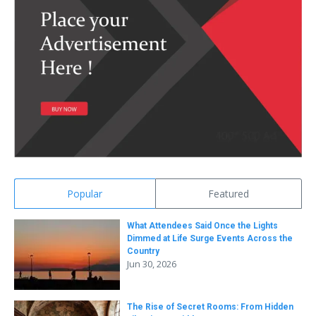
Popular
Featured
What Attendees Said Once the Lights
Dimmed at Life Surge Events Across the
Country
Jun 30, 2026
The Rise of Secret Rooms: From Hidden