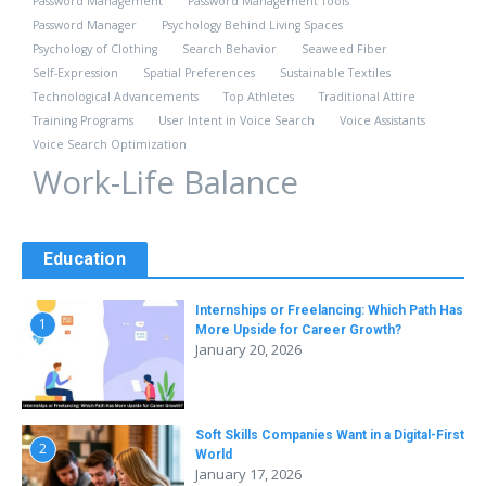
Password Management
Password Management Tools
Password Manager
Psychology Behind Living Spaces
Psychology of Clothing
Search Behavior
Seaweed Fiber
Self-Expression
Spatial Preferences
Sustainable Textiles
Technological Advancements
Top Athletes
Traditional Attire
Training Programs
User Intent in Voice Search
Voice Assistants
Voice Search Optimization
Work-Life Balance
Education
Internships or Freelancing: Which Path Has
1
More Upside for Career Growth?
January 20, 2026
Soft Skills Companies Want in a Digital-First
2
World
January 17, 2026