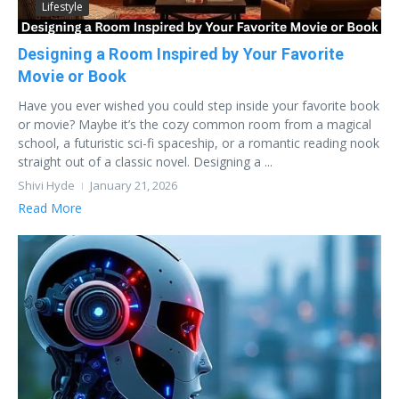
Lifestyle
Designing a Room Inspired by Your Favorite
Movie or Book
Have you ever wished you could step inside your favorite book
or movie? Maybe it’s the cozy common room from a magical
school, a futuristic sci-fi spaceship, or a romantic reading nook
straight out of a classic novel. Designing a ...
Shivi Hyde
January 21, 2026
Read More