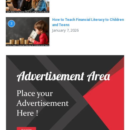
How to Teach Financial Literacy to Children
3
and Teens
January 7, 2026