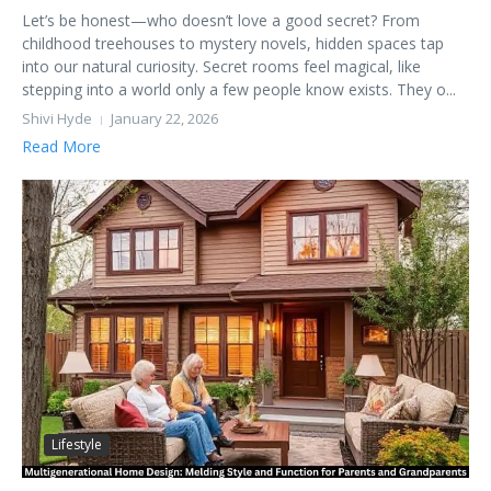
Let’s be honest—who doesn’t love a good secret? From
childhood treehouses to mystery novels, hidden spaces tap
into our natural curiosity. Secret rooms feel magical, like
stepping into a world only a few people know exists. They o...
Shivi Hyde
January 22, 2026
Read More
Lifestyle