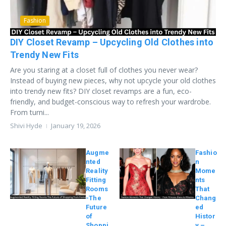
Fashion
DIY Closet Revamp – Upcycling Old Clothes into
Trendy New Fits
Are you staring at a closet full of clothes you never wear?
Instead of buying new pieces, why not upcycle your old clothes
into trendy new fits? DIY closet revamps are a fun, eco-
friendly, and budget-conscious way to refresh your wardrobe.
From turni...
Shivi Hyde
January 19, 2026
Augme
Fashio
nted
n
Reality
Mome
Fitting
nts
Rooms
That
-The
Chang
Future
ed
of
Histor
Shoppi
y –