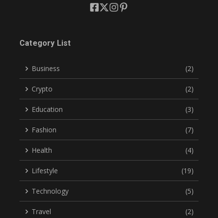
Category List
Business
(2)
Crypto
(2)
Education
(3)
Fashion
(7)
Health
(4)
Lifestyle
(19)
Technology
(5)
Travel
(2)