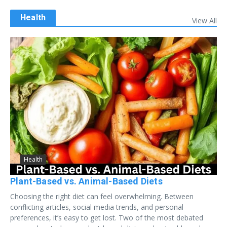
Health
View All
Health
Plant-Based vs. Animal-Based Diets
Choosing the right diet can feel overwhelming. Between
conflicting articles, social media trends, and personal
preferences, it’s easy to get lost. Two of the most debated