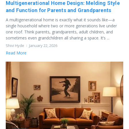
Multigenerational Home Design: Melding Style
and Function for Parents and Grandparents
A multigenerational home is exactly what it sounds like—a
single household where two or more generations live under
one roof. Think parents, grandparents, adult children, and
sometimes even grandchildren all sharing a space. It’s ...
Shivi Hyde
January 22, 2026
Read More