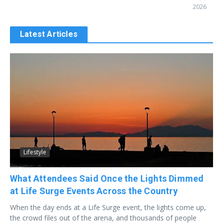
2026
Latest Articles
Lifestyle
What Attendees Said Once the Lights Dimmed
at Life Surge Events Across the Country
When the day ends at a Life Surge event, the lights come up,
the crowd files out of the arena, and thousands of people