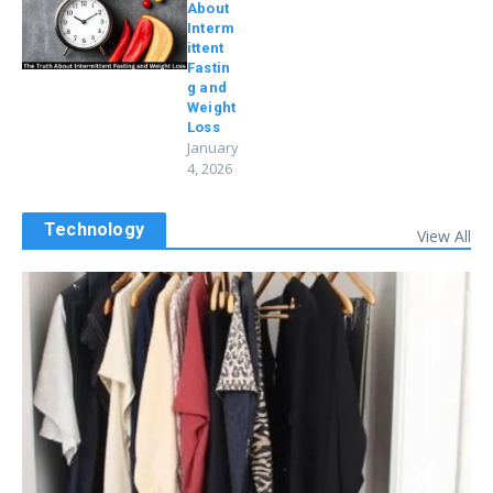
About
Interm
ittent
Fastin
g and
Weight
Loss
January
4, 2026
Technology
View All