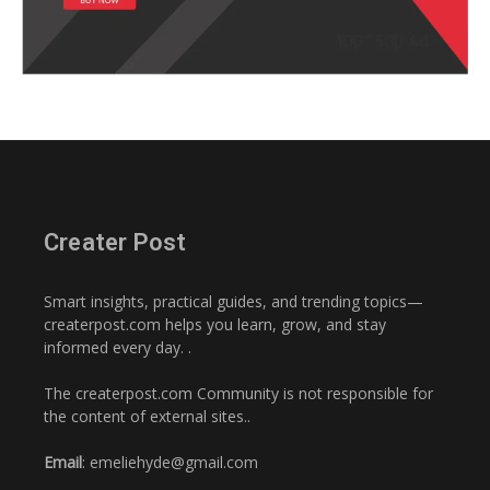
Creater Post
Smart insights, practical guides, and trending topics—
createrpost.com helps you learn, grow, and stay
informed every day. .
The createrpost.com Community is not responsible for
the content of external sites..
Email
: emeliehyde@gmail.com