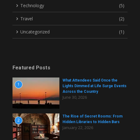
Technology
(5)
Travel
(2)
Uncategorized
(1)
Featured Posts
What Attendees Said Once the
1
Lights Dimmed at Life Surge Events
Across the Country
June 30, 2026
The Rise of Secret Rooms: From
2
Hidden Libraries to Hidden Bars
January 22, 2026