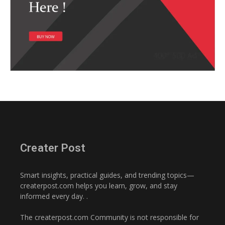
Creater Post
Smart insights, practical guides, and trending topics—
createrpost.com helps you learn, grow, and stay
informed every day. .
The createrpost.com Community is not responsible for