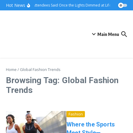
Skip to content
Hot News
What Attendees Said Once the Lights Dimmed at Life Surge Events
Main Menu
Home
/
Global Fashion Trends
Browsing Tag: Global Fashion
Trends
Fashion
Where the Sports
Meet Style—