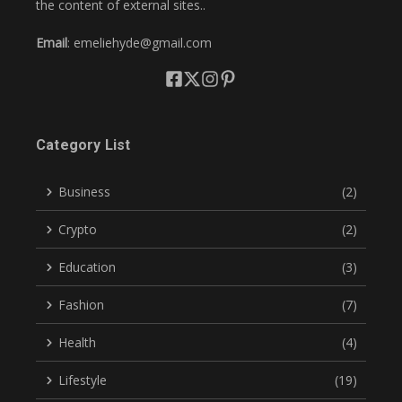
the content of external sites..
Email
: emeliehyde@gmail.com
Category List
Business
(2)
Crypto
(2)
Education
(3)
Fashion
(7)
Health
(4)
Lifestyle
(19)