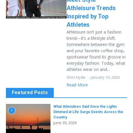
Athleisure Trends
Inspired by Top
Athletes
Athleisure isn’t just a fashion
trend—it’s a lifestyle shift.
Somewhere between the gym
and your favorite coffee shop,
sportswear found its groove in
everyday fashion. Today, what
athletes wear on and...
Shivi Hyde
January 10, 2026
Read More
Featured Posts
What Attendees Said Once the Lights
1
Dimmed at Life Surge Events Across the
Country
June 30, 2026