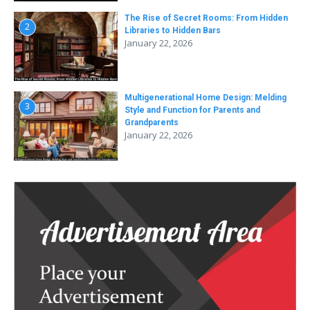
The Rise of Secret Rooms: From Hidden
2
Libraries to Hidden Bars
January 22, 2026
Multigenerational Home Design: Melding
3
Style and Function for Parents and
Grandparents
January 22, 2026