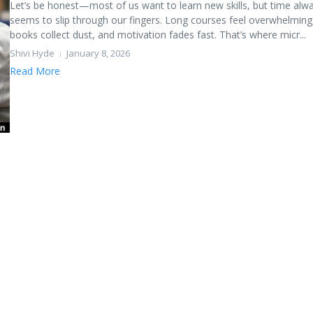
Let’s be honest—most of us want to learn new skills, but time alw
seems to slip through our fingers. Long courses feel overwhelming
books collect dust, and motivation fades fast. That’s where micr...
Shivi Hyde
January 8, 2026
Read More