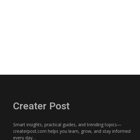
Creater Post
Smart insights, practical guides, and trending topics—
createrpost.com helps you learn, grow, and stay informed
every day. .