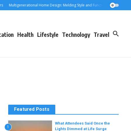
Multigenerational Home Design: Melding Style and Function for Parents an
cation
Health
Lifestyle
Technology
Travel
Featured Posts
What Attendees Said Once the
1
Lights Dimmed at Life Surge