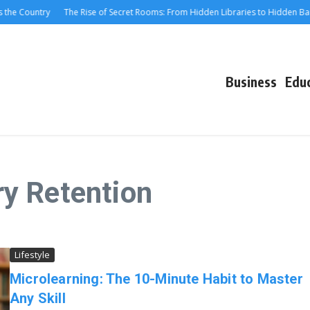
the Country
The Rise of Secret Rooms: From Hidden Libraries to Hidden Bars
Business
Edu
y Retention
Lifestyle
Microlearning: The 10-Minute Habit to Master
Any Skill