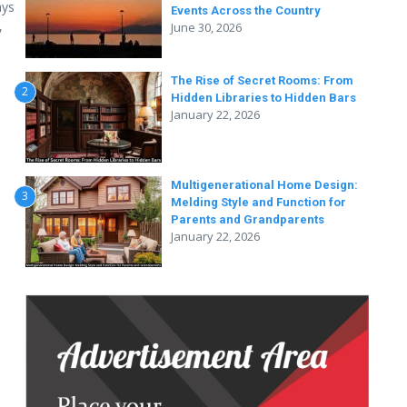
ays
Events Across the Country
,
June 30, 2026
The Rise of Secret Rooms: From
2
Hidden Libraries to Hidden Bars
January 22, 2026
Multigenerational Home Design:
3
Melding Style and Function for
Parents and Grandparents
January 22, 2026