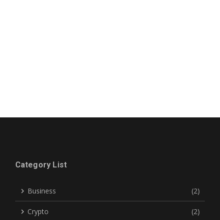
Category List
Business
(2)
Crypto
(2)