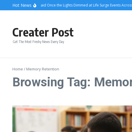
Skip to content
Hot News
What Attendees Said Once the Lights Dimmed at Life Surge Events Across 
Creater Post
Get The Most Freshy News Every Day
Home
/
Memory Retention
Browsing Tag: Memor