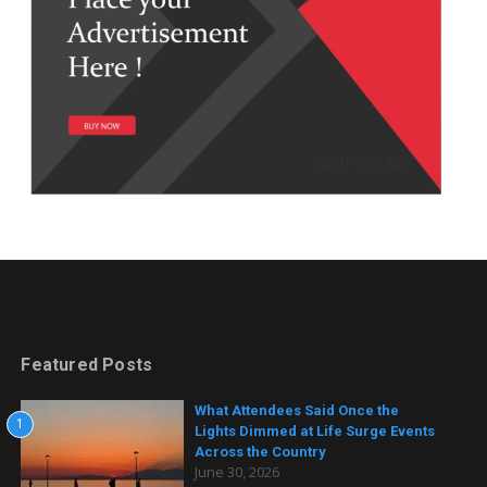
Featured Posts
What Attendees Said Once the
1
Lights Dimmed at Life Surge Events
Across the Country
June 30, 2026