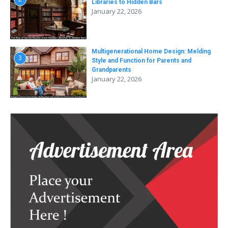
Libraries to Hidden Bars
January 22, 2026
Multigenerational Home Design: Melding
3
Style and Function for Parents and
Grandparents
January 22, 2026