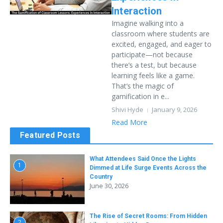
Interaction
Imagine walking into a
classroom where students are
excited, engaged, and eager to
participate—not because
there’s a test, but because
learning feels like a game.
That’s the magic of
gamification in e...
Shivi Hyde
January 9, 2026
Read More
Featured Posts
What Attendees Said Once the Lights
1
Dimmed at Life Surge Events Across the
Country
June 30, 2026
The Rise of Secret Rooms: From Hidden
2