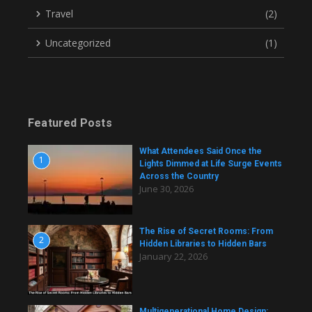
Travel
(2)
Uncategorized
(1)
Featured Posts
What Attendees Said Once the
1
Lights Dimmed at Life Surge Events
Across the Country
June 30, 2026
The Rise of Secret Rooms: From
2
Hidden Libraries to Hidden Bars
January 22, 2026
Multigenerational Home Design: