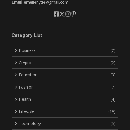
Email
: emeliehyde@gmail.com
Category List
Business
(2)
Crypto
(2)
Education
(3)
Fashion
(7)
Health
(4)
Lifestyle
(19)
Technology
(5)