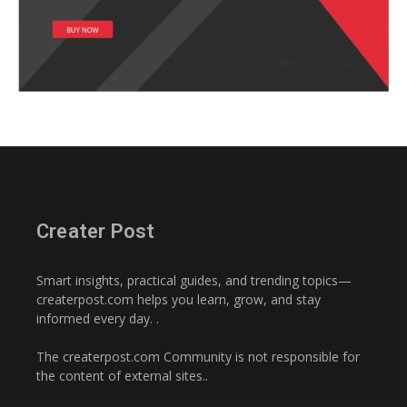
Creater Post
Smart insights, practical guides, and trending topics—
createrpost.com helps you learn, grow, and stay
informed every day. .
The createrpost.com Community is not responsible for
the content of external sites..