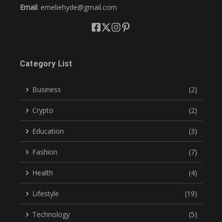
Email
: emeliehyde@gmail.com
Category List
Business
(2)
Crypto
(2)
Education
(3)
Fashion
(7)
Health
(4)
Lifestyle
(19)
Technology
(5)