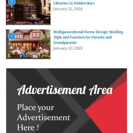
2
Libraries to Hidden Bars
January 22, 2026
Multigenerational Home Design: Melding
3
Style and Function for Parents and
Grandparents
January 22, 2026