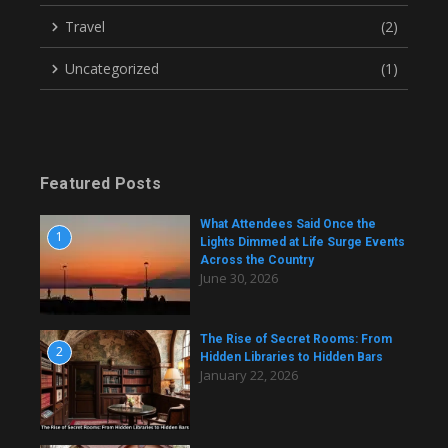
Travel
(2)
Uncategorized
(1)
Featured Posts
What Attendees Said Once the
1
Lights Dimmed at Life Surge Events
Across the Country
June 30, 2026
The Rise of Secret Rooms: From
2
Hidden Libraries to Hidden Bars
January 22, 2026