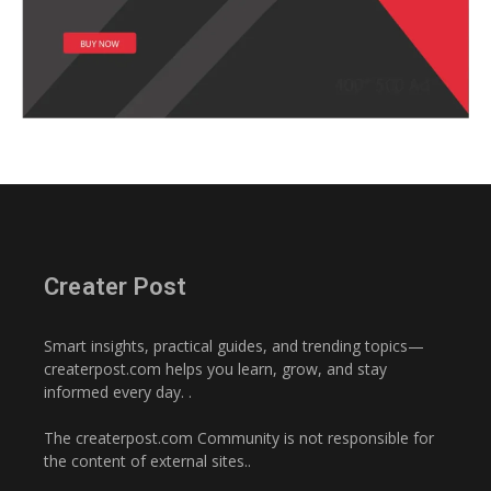
Creater Post
Smart insights, practical guides, and trending topics—
createrpost.com helps you learn, grow, and stay
informed every day. .
The createrpost.com Community is not responsible for
the content of external sites..