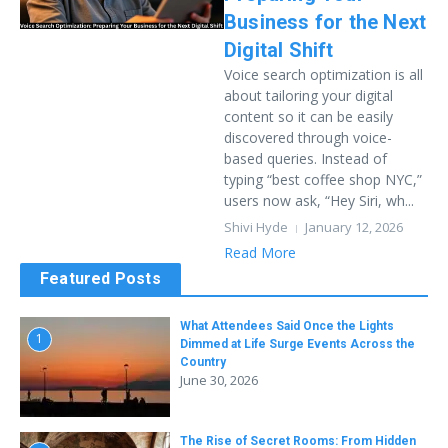
Business for the Next
Digital Shift
Voice search optimization is all
about tailoring your digital
content so it can be easily
discovered through voice-
based queries. Instead of
typing “best coffee shop NYC,”
users now ask, “Hey Siri, wh...
Shivi Hyde
January 12, 2026
Read More
Featured Posts
What Attendees Said Once the Lights
1
Dimmed at Life Surge Events Across the
Country
June 30, 2026
The Rise of Secret Rooms: From Hidden