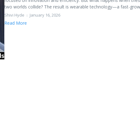
focused on innovation and efficiency. But what happens when the
two worlds collide? The result is wearable technology—a fast-growi
Shivi Hyde
January 16, 2026
Read More