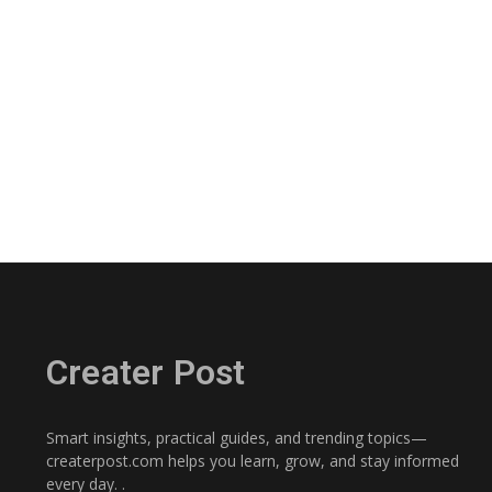
Creater Post
Smart insights, practical guides, and trending topics—
createrpost.com helps you learn, grow, and stay informed
every day. .