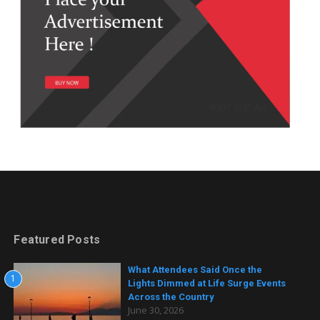
Featured Posts
What Attendees Said Once the
1
Lights Dimmed at Life Surge Events
Across the Country
June 30, 2026