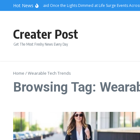
Skip to content
Hot News
What Attendees Said Once the Lights Dimmed at Life Surge Events Across 
Creater Post
Get The Most Freshy News Every Day
Home
/
Wearable Tech Trends
Browsing Tag: Weara