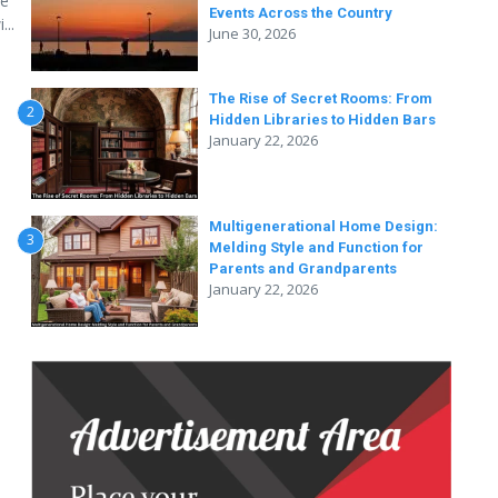
se
Events Across the Country
...
June 30, 2026
The Rise of Secret Rooms: From
2
Hidden Libraries to Hidden Bars
January 22, 2026
Multigenerational Home Design:
3
Melding Style and Function for
Parents and Grandparents
January 22, 2026