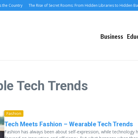
the Country
The Rise of Secret Rooms: From Hidden Libraries to Hidden Bars
Business
Edu
ble Tech Trends
Fashion
Tech Meets Fashion – Wearable Tech Trends
Fashion has always been about self-expression, while technology 