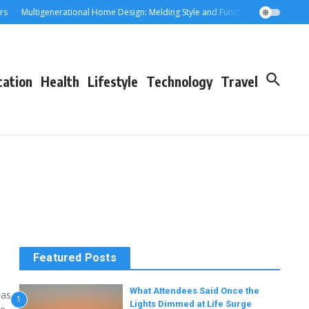
Multigenerational Home Design: Melding Style and Function for Parents an
cation
Health
Lifestyle
Technology
Travel
Featured Posts
What Attendees Said Once the
has
1
Lights Dimmed at Life Surge