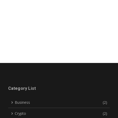
Category List
Business
(2)
Crypto
(2)