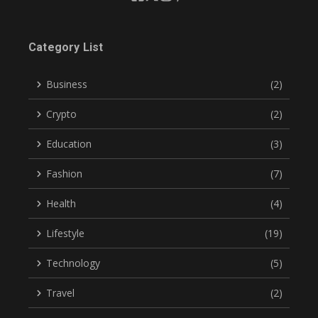
Category List
Business
(2)
Crypto
(2)
Education
(3)
Fashion
(7)
Health
(4)
Lifestyle
(19)
Technology
(5)
Travel
(2)