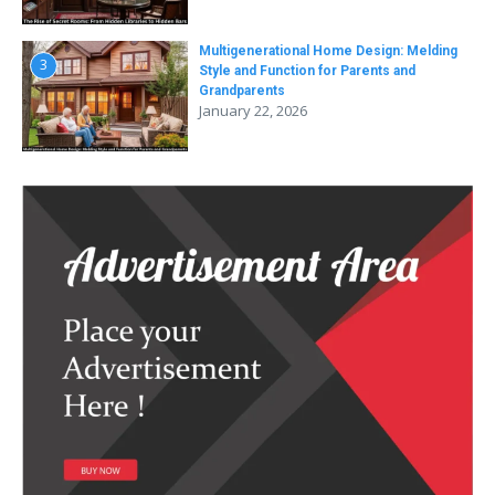
Multigenerational Home Design: Melding
3
Style and Function for Parents and
Grandparents
January 22, 2026