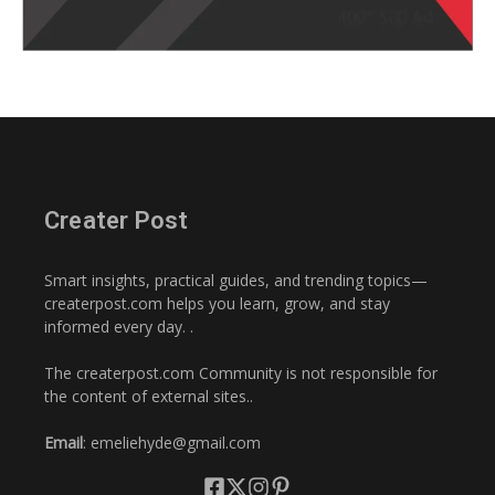
Creater Post
Smart insights, practical guides, and trending topics—
createrpost.com helps you learn, grow, and stay
informed every day. .
The createrpost.com Community is not responsible for
the content of external sites..
Email
: emeliehyde@gmail.com