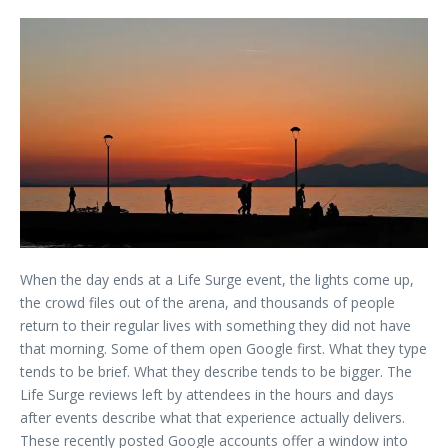
When the day ends at a Life Surge event, the lights come up,
the crowd files out of the arena, and thousands of people
return to their regular lives with something they did not have
that morning. Some of them open Google first. What they type
tends to be brief. What they describe tends to be bigger. The
Life Surge reviews left by attendees in the hours and days
after events describe what that experience actually delivers.
These recently posted Google accounts offer a window into