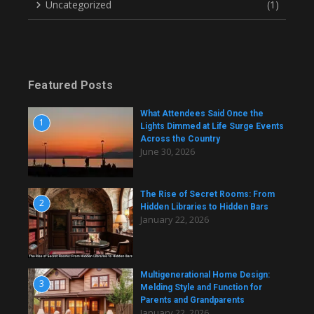
Uncategorized
(1)
Featured Posts
What Attendees Said Once the
1
Lights Dimmed at Life Surge Events
Across the Country
June 30, 2026
The Rise of Secret Rooms: From
2
Hidden Libraries to Hidden Bars
January 22, 2026
Multigenerational Home Design:
3
Melding Style and Function for
Parents and Grandparents
January 22, 2026