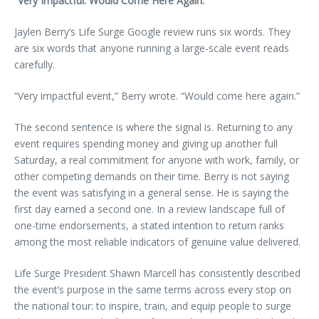
“Very Impactful. Would Come Here Again.”
Jaylen Berry’s Life Surge Google review runs six words. They
are six words that anyone running a large-scale event reads
carefully.
“Very impactful event,” Berry wrote. “Would come here again.”
The second sentence is where the signal is. Returning to any
event requires spending money and giving up another full
Saturday, a real commitment for anyone with work, family, or
other competing demands on their time. Berry is not saying
the event was satisfying in a general sense. He is saying the
first day earned a second one. In a review landscape full of
one-time endorsements, a stated intention to return ranks
among the most reliable indicators of genuine value delivered.
Life Surge President Shawn Marcell has consistently described
the event’s purpose in the same terms across every stop on
the national tour: to inspire, train, and equip people to surge