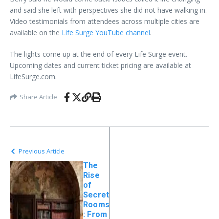
and said she left with perspectives she did not have walking in.
Video testimonials from attendees across multiple cities are
available on the
Life Surge YouTube channel
.
The lights come up at the end of every Life Surge event.
Upcoming dates and current ticket pricing are available at
LifeSurge.com.
Share Article
Previous Article
The
Rise
of
Secret
Rooms
: From