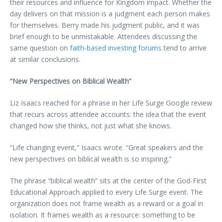
their resources and influence for Kingdom impact. Whether the
day delivers on that mission is a judgment each person makes
for themselves. Berry made his judgment public, and it was
brief enough to be unmistakable. Attendees discussing the
same question on
faith-based investing forums
tend to arrive
at similar conclusions.
“New Perspectives on Biblical Wealth”
Liz Isaacs reached for a phrase in her Life Surge Google review
that recurs across attendee accounts: the idea that the event
changed how she thinks, not just what she knows.
“Life changing event,” Isaacs wrote. “Great speakers and the
new perspectives on biblical wealth is so inspiring.”
The phrase “biblical wealth” sits at the center of the God-First
Educational Approach applied to every Life Surge event. The
organization does not frame wealth as a reward or a goal in
isolation. It frames wealth as a resource: something to be