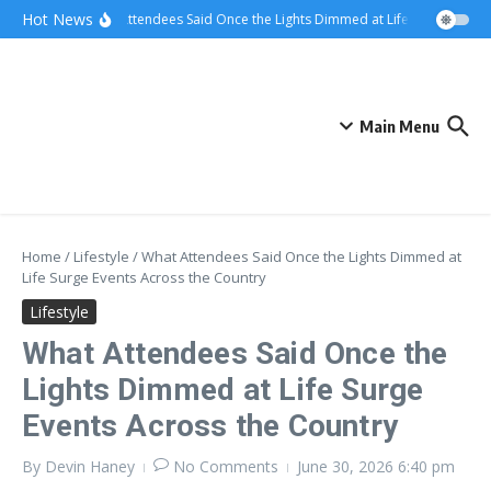
Skip to content
Hot News
What Attendees Said Once the Lights Dimmed at Life Surge Events 
Main Menu
Home
/
Lifestyle
/
What Attendees Said Once the Lights Dimmed at
Life Surge Events Across the Country
Lifestyle
What Attendees Said Once the
Lights Dimmed at Life Surge
Events Across the Country
By
Devin Haney
No Comments
June 30, 2026
6:40 pm