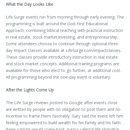
What the Day Looks Like
Life Surge events run from morning through early evening. The
programming is built around the God-First Educational
Approach, combining biblical teaching with practical instruction
in real estate, stock market investing, and entrepreneurship.
Some attendees choose to continue through optional three-
day Impact Classes available at LifeSurge.com/impactclasses.
These classes provide introductory instruction in real estate
and stock market concepts. Additional training programs are
available for those who elect to go further, at additional cost.
All programming beyond the one-day event is voluntary.
After the Lights Come Up
The Life Surge reviews posted to Google after events close
are written by people with no obligation to post them and no
incentive to frame them favorably. Gary said the event left him
feeling empowered to build wealth for his family and his faith.
Berry said he would come back. Isaacs called it life changing