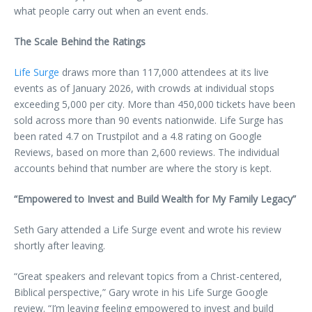
what people carry out when an event ends.
The Scale Behind the Ratings
Life Surge
draws more than 117,000 attendees at its live
events as of January 2026, with crowds at individual stops
exceeding 5,000 per city. More than 450,000 tickets have been
sold across more than 90 events nationwide. Life Surge has
been rated 4.7 on Trustpilot and a 4.8 rating on Google
Reviews, based on more than 2,600 reviews. The individual
accounts behind that number are where the story is kept.
“Empowered to Invest and Build Wealth for My Family Legacy”
Seth Gary attended a Life Surge event and wrote his review
shortly after leaving.
“Great speakers and relevant topics from a Christ-centered,
Biblical perspective,” Gary wrote in his Life Surge Google
review. “I’m leaving feeling empowered to invest and build