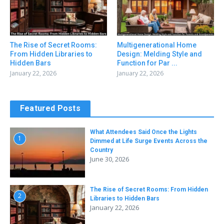
The Rise of Secret Rooms:
Multigenerational Home
From Hidden Libraries to
Design: Melding Style and
Hidden Bars
Function for Par ...
January 22, 2026
January 22, 2026
Featured Posts
What Attendees Said Once the Lights
1
Dimmed at Life Surge Events Across the
Country
June 30, 2026
The Rise of Secret Rooms: From Hidden
2
Libraries to Hidden Bars
January 22, 2026