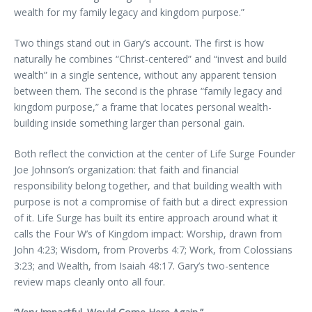
wealth for my family legacy and kingdom purpose.”
Two things stand out in Gary’s account. The first is how
naturally he combines “Christ-centered” and “invest and build
wealth” in a single sentence, without any apparent tension
between them. The second is the phrase “family legacy and
kingdom purpose,” a frame that locates personal wealth-
building inside something larger than personal gain.
Both reflect the conviction at the center of Life Surge Founder
Joe Johnson’s organization: that faith and financial
responsibility belong together, and that building wealth with
purpose is not a compromise of faith but a direct expression
of it. Life Surge has built its entire approach around what it
calls the Four W’s of Kingdom impact: Worship, drawn from
John 4:23; Wisdom, from Proverbs 4:7; Work, from Colossians
3:23; and Wealth, from Isaiah 48:17. Gary’s two-sentence
review maps cleanly onto all four.