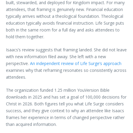
built, stewarded, and deployed for Kingdom impact. For many
attendees, that framing is genuinely new. Financial education
typically arrives without a theological foundation. Theological
education typically avoids financial instruction. Life Surge puts
both in the same room for a full day and asks attendees to
hold them together.
Isaacs’s review suggests that framing landed. She did not leave
with new information filed away. She left with a new
perspective.
An independent review of Life Surge’s approach
examines why that reframing resonates so consistently across
attendees.
The organization funded 1.25 million YouVersion Bible
downloads in 2025 and has set a goal of 100,000 decisions for
Christ in 2026. Both figures tell you what Life Surge considers
success, and they give context to why an attendee like Isaacs
frames her experience in terms of changed perspective rather
than acquired information.