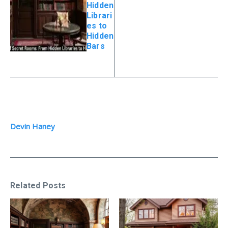
Hidden
Librari
es to
Hidden
Bars
Devin Haney
Related Posts