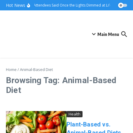
Skip to content
Hot News
What Attendees Said Once the Lights Dimmed at Life Surge Event
Main Menu
Home
/
Animal-Based Diet
Browsing Tag: Animal-Based
Diet
Health
Plant-Based vs.
Animal-Based Diets