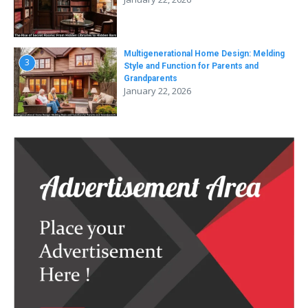
Multigenerational Home Design: Melding
3
Style and Function for Parents and
Grandparents
January 22, 2026