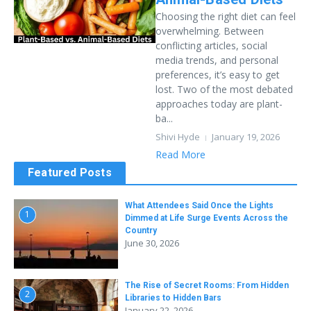
Choosing the right diet can feel
overwhelming. Between
conflicting articles, social
media trends, and personal
preferences, it’s easy to get
lost. Two of the most debated
approaches today are plant-
ba...
Shivi Hyde
January 19, 2026
Read More
Featured Posts
What Attendees Said Once the Lights
1
Dimmed at Life Surge Events Across the
Country
June 30, 2026
The Rise of Secret Rooms: From Hidden
2
Libraries to Hidden Bars
January 22, 2026