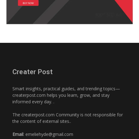
Creater Post
Smart insights, practical guides, and trending topics—
createrpost.com helps you learn, grow, and stay
informed every day. .
The createrpost.com Community is not responsible for
the content of external sites..
Email
: emeliehyde@gmail.com