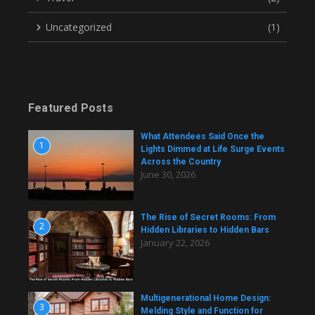
Uncategorized
(1)
Featured Posts
What Attendees Said Once the
1
Lights Dimmed at Life Surge Events
Across the Country
June 30, 2026
The Rise of Secret Rooms: From
2
Hidden Libraries to Hidden Bars
January 22, 2026
Multigenerational Home Design:
3
Melding Style and Function for