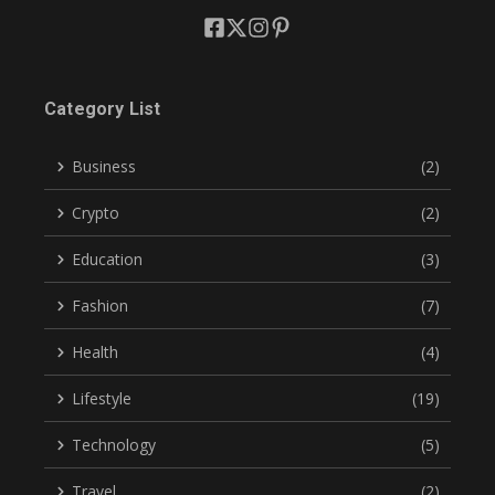
Category List
Business
(2)
Crypto
(2)
Education
(3)
Fashion
(7)
Health
(4)
Lifestyle
(19)
Technology
(5)
Travel
(2)