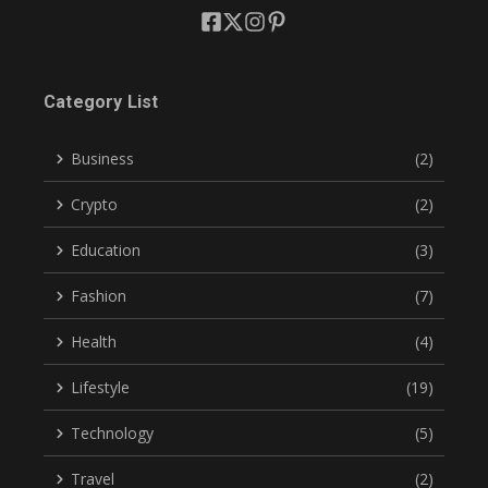
Category List
Business
(2)
Crypto
(2)
Education
(3)
Fashion
(7)
Health
(4)
Lifestyle
(19)
Technology
(5)
Travel
(2)