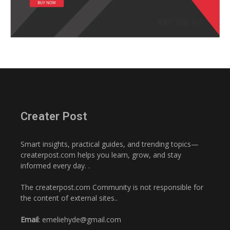
Creater Post
Smart insights, practical guides, and trending topics—
createrpost.com helps you learn, grow, and stay
informed every day. .
The createrpost.com Community is not responsible for
the content of external sites..
Email
: emeliehyde@gmail.com