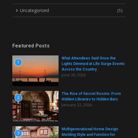
Uncategorized
(1)
Featured Posts
What Attendees Said Once the
1
Lights Dimmed at Life Surge Events
Across the Country
June 30, 2026
The Rise of Secret Rooms: From
2
Hidden Libraries to Hidden Bars
January 22, 2026
Multigenerational Home Design:
3
Melding Style and Function for