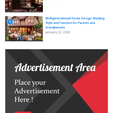
Multigenerational Home Design: Melding
3
Style and Function for Parents and
Grandparents
January 22, 2026