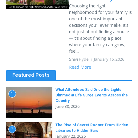
Choosing the right
neighborhood for your family is
one of the most important
decisions you’ll ever make. It’s
not just about finding a house
—it’s about finding a place
where your family can grow,
feel...
Shivi Hyde
January 16, 2026
Read More
Featured Posts
What Attendees Said Once the Lights
1
Dimmed at Life Surge Events Across the
Country
June 30, 2026
The Rise of Secret Rooms: From Hidden
2
Libraries to Hidden Bars
January 22, 2026