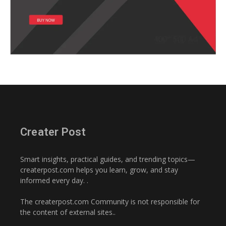
Creater Post
Smart insights, practical guides, and trending topics—
createrpost.com helps you learn, grow, and stay
informed every day. .
The createrpost.com Community is not responsible for
the content of external sites..