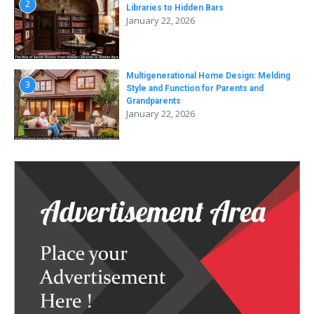
2
Libraries to Hidden Bars
January 22, 2026
Multigenerational Home Design: Melding
3
Style and Function for Parents and
Grandparents
January 22, 2026