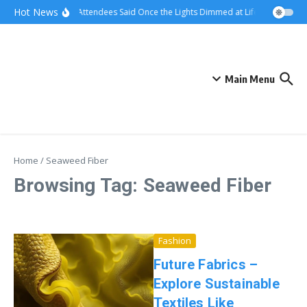
Skip to content
Hot News
What Attendees Said Once the Lights Dimmed at Life Surge Event
Main Menu
Home
/
Seaweed Fiber
Browsing Tag: Seaweed Fiber
Fashion
Future Fabrics –
Explore Sustainable
Textiles Like