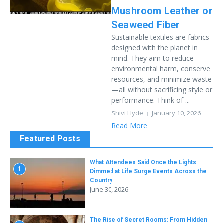
Mushroom Leather or
Seaweed Fiber
Sustainable textiles are fabrics
designed with the planet in
mind. They aim to reduce
environmental harm, conserve
resources, and minimize waste
—all without sacrificing style or
performance. Think of ...
Shivi Hyde
January 10, 2026
Read More
Featured Posts
What Attendees Said Once the Lights
1
Dimmed at Life Surge Events Across the
Country
June 30, 2026
The Rise of Secret Rooms: From Hidden