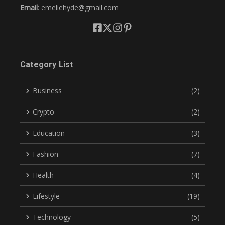
Email
: emeliehyde@gmail.com
Category List
Business
(2)
Crypto
(2)
Education
(3)
Fashion
(7)
Health
(4)
Lifestyle
(19)
Technology
(5)