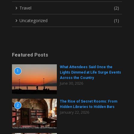
Travel
(2)
Uncategorized
(1)
Featured Posts
What Attendees Said Once the
1
Lights Dimmed at Life Surge Events
Across the Country
June 30, 2026
The Rise of Secret Rooms: From
2
Hidden Libraries to Hidden Bars
January 22, 2026