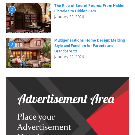
The Rise of Secret Rooms: From Hidden
2
Libraries to Hidden Bars
January 22, 2026
Multigenerational Home Design: Melding
3
Style and Function for Parents and
Grandparents
January 22, 2026