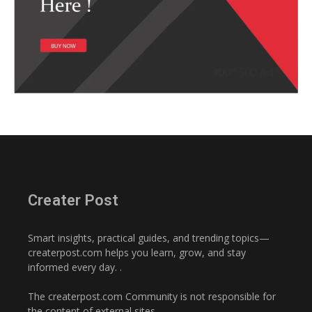
Creater Post
Smart insights, practical guides, and trending topics—
createrpost.com helps you learn, grow, and stay
informed every day. .
The createrpost.com Community is not responsible for
the content of external sites..