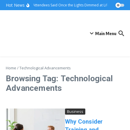
Skip to content
Hot News
What Attendees Said Once the Lights Dimmed at Life Surge Event
Main Menu
Home
/
Technological Advancements
Browsing Tag: Technological
Advancements
Business
Why Consider
Training and