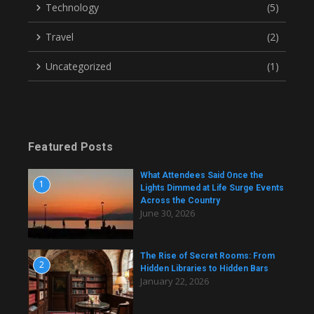
Technology
(5)
Travel
(2)
Uncategorized
(1)
Featured Posts
What Attendees Said Once the
1
Lights Dimmed at Life Surge Events
Across the Country
June 30, 2026
The Rise of Secret Rooms: From
2
Hidden Libraries to Hidden Bars
January 22, 2026