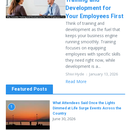
Development for
Your Employees First
Think of training and
development as the fuel that
keeps your business engine
running smoothly. Training
focuses on equipping
employees with specific skills
they need right now, while
development is a...
Shivi Hyde
January 13, 2026
Read More
Featured Posts
What Attendees Said Once the Lights
1
Dimmed at Life Surge Events Across the
Country
June 30, 2026