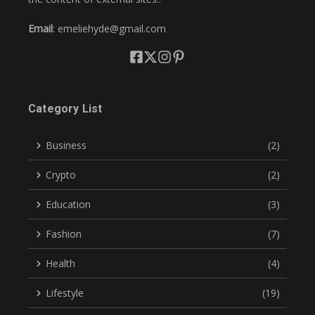
Email
: emeliehyde@gmail.com
Category List
Business
(2)
Crypto
(2)
Education
(3)
Fashion
(7)
Health
(4)
Lifestyle
(19)