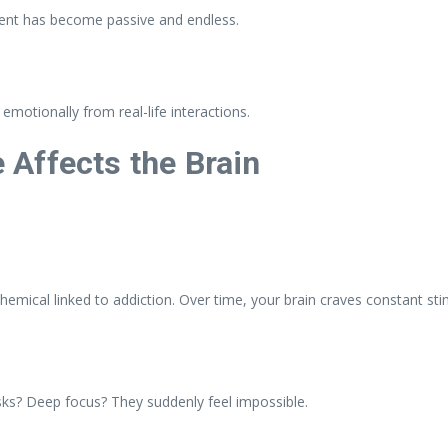
ment has become passive and endless.
 emotionally from real-life interactions.
Affects the Brain
emical linked to addiction. Over time, your brain craves constant sti
tasks? Deep focus? They suddenly feel impossible.