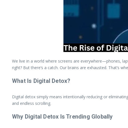
We live in a world where screens are everywhere—phones, lapto
right? But there’s a catch. Our brains are exhausted. That’s whe
What Is Digital Detox?
Digital detox simply means intentionally reducing or eliminating
and endless scrolling.
Why Digital Detox Is Trending Globally