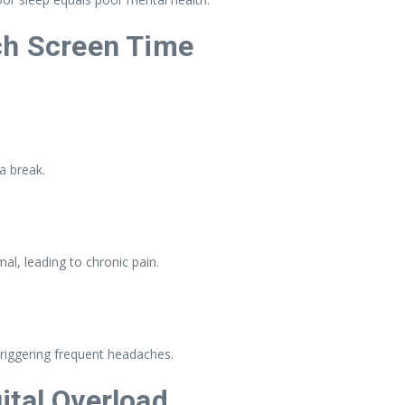
ch Screen Time
a break.
l, leading to chronic pain.
riggering frequent headaches.
ital Overload