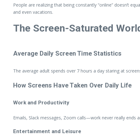
People are realizing that being constantly “online” doesn’t eq
and even vacations.
The Screen-Saturated World
Average Daily Screen Time Statistics
The average adult spends over 7 hours a day staring at screens.
How Screens Have Taken Over Daily Life
Work and Productivity
Emails, Slack messages, Zoom calls—work never really ends an
Entertainment and Leisure