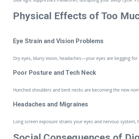
Physical Effects of Too Mu
Eye Strain and Vision Problems
Dry eyes, blurry vision, headaches—your eyes are begging for 
Poor Posture and Tech Neck
Hunched shoulders and bent necks are becoming the new norma
Headaches and Migraines
Long screen exposure strains your eyes and nervous system, t
Social Consequences of Dig