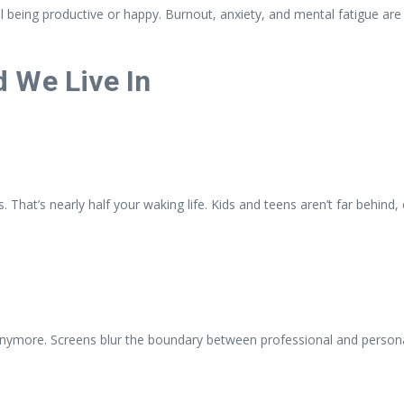
ual being productive or happy. Burnout, anxiety, and mental fatigue 
 We Live In
 That’s nearly half your waking life. Kids and teens aren’t far behind
ymore. Screens blur the boundary between professional and personal