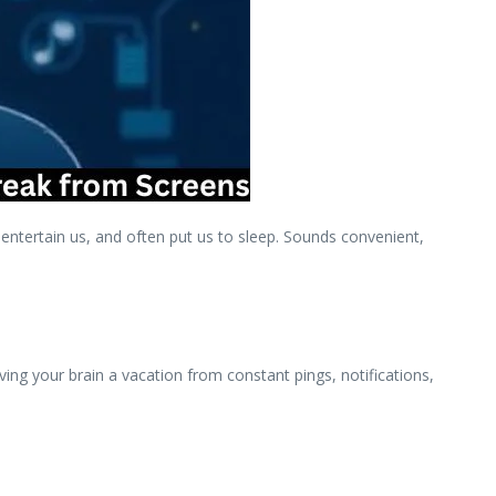
ntertain us, and often put us to sleep. Sounds convenient,
iving your brain a vacation from constant pings, notifications,