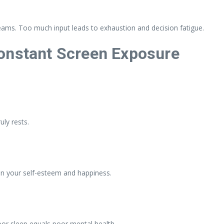
eams. Too much input leads to exhaustion and decision fatigue.
onstant Screen Exposure
uly rests.
ain your self-esteem and happiness.
oor sleep equals poor mental health.