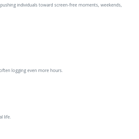
are pushing individuals toward screen-free moments, weekends,
, often logging even more hours.
 life.