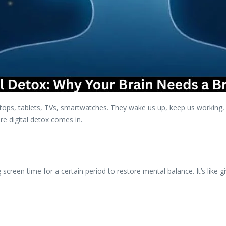
ps, tablets, TVs, smartwatches. They wake us up, keep us working, e
re digital detox comes in.
 screen time for a certain period to restore mental balance. It’s like g