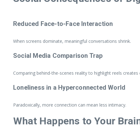
Reduced Face-to-Face Interaction
When screens dominate, meaningful conversations shrink.
Social Media Comparison Trap
Comparing behind-the-scenes reality to highlight reels creates d
Loneliness in a Hyperconnected World
Paradoxically, more connection can mean less intimacy.
What Happens to Your Brain 