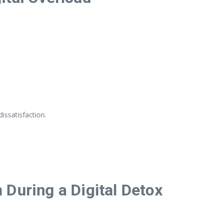
issatisfaction.
During a Digital Detox