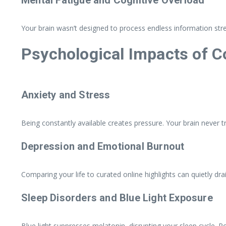
Your brain wasn’t designed to process endless information str
Psychological Impacts of C
Anxiety and Stress
Being constantly available creates pressure. Your brain never tr
Depression and Emotional Burnout
Comparing your life to curated online highlights can quietly dr
Sleep Disorders and Blue Light Exposure
Blue light suppresses melatonin, disrupting your sleep cycle. P