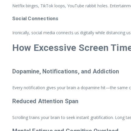
Netflix binges, TikTok loops, YouTube rabbit holes. Entertain
Social Connections
Ironically, social media connects us digitally while distancing us
How Excessive Screen Time 
Dopamine, Notifications, and Addiction
Every notification gives your brain a dopamine hit—the same ch
Reduced Attention Span
Scrolling trains your brain to seek instant gratification. Long 
Mental Fatigue and Cognitive Overload