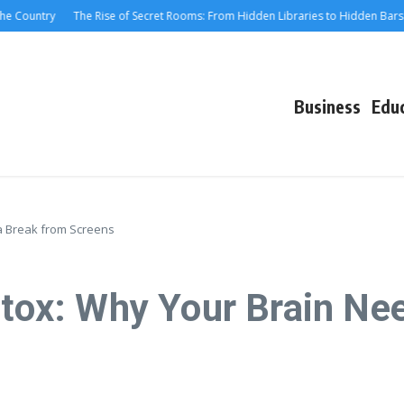
ountry
The Rise of Secret Rooms: From Hidden Libraries to Hidden Bars
M
Business
Edu
 a Break from Screens
etox: Why Your Brain Ne