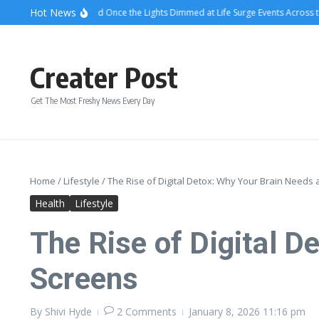
Skip to content
Hot News
What Attendees Said Once the Lights Dimmed at Life Surge Events Across the C
Creater Post
Get The Most Freshy News Every Day
Home
/
Lifestyle
/
The Rise of Digital Detox: Why Your Brain Needs
Health
Lifestyle
The Rise of Digital D
Screens
By
Shivi Hyde
2 Comments
January 8, 2026
11:16 pm