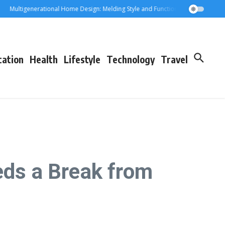
ultigenerational Home Design: Melding Style and Function for Parents and Gra
cation
Health
Lifestyle
Technology
Travel
eds a Break from