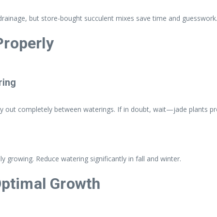
er drainage, but store-bought succulent mixes save time and guesswork
Properly
ring
dry out completely between waterings. If in doubt, wait—jade plants p
 growing. Reduce watering significantly in fall and winter.
 Optimal Growth