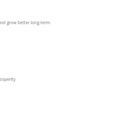
and grow better long-term.
osperity.