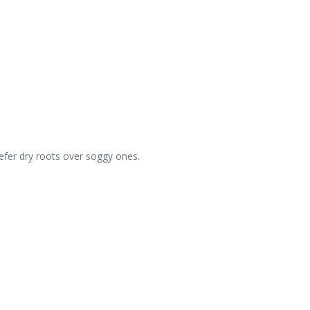
.
refer dry roots over soggy ones.