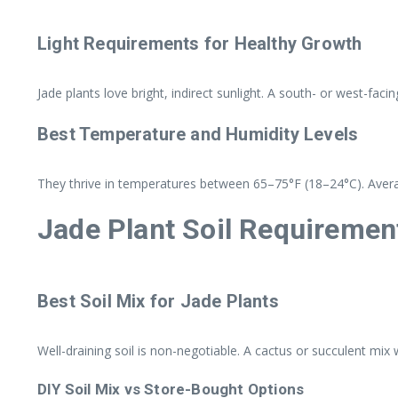
Light Requirements for Healthy Growth
Jade plants love bright, indirect sunlight. A south- or west-faci
Best Temperature and Humidity Levels
They thrive in temperatures between 65–75°F (18–24°C). Avera
Jade Plant Soil Requiremen
Best Soil Mix for Jade Plants
Well-draining soil is non-negotiable. A cactus or succulent mix
DIY Soil Mix vs Store-Bought Options