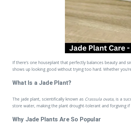
If there’s one houseplant that perfectly balances beauty and sim
shows up looking good without trying too hard. Whether you’re 
What Is a Jade Plant?
The jade plant, scientifically known as
Crassula ovata
, is a su
store water, making the plant drought-tolerant and forgiving if
Why Jade Plants Are So Popular