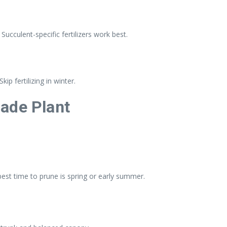
 Succulent-specific fertilizers work best.
p fertilizing in winter.
ade Plant
st time to prune is spring or early summer.