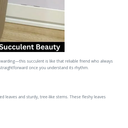
ewarding—this succulent is like that reliable friend who always
 straightforward once you understand its rhythm.
aped leaves and sturdy, tree-like stems. These fleshy leaves