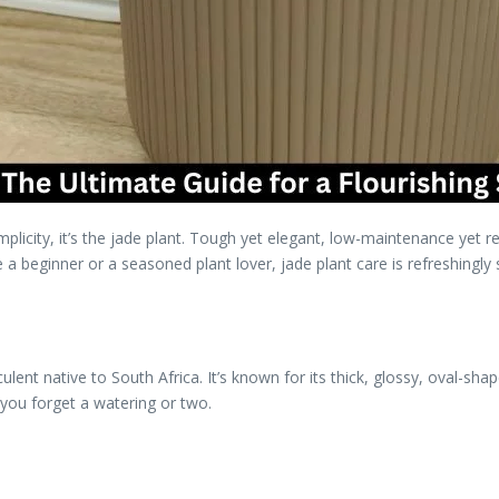
plicity, it’s the jade plant. Tough yet elegant, low-maintenance yet r
a beginner or a seasoned plant lover, jade plant care is refreshingly
cculent native to South Africa. It’s known for its thick, glossy, oval-sh
 you forget a watering or two.