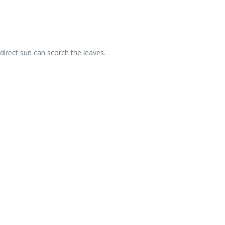
 direct sun can scorch the leaves.