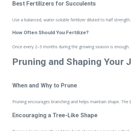
Best Fertilizers for Succulents
Use a balanced, water-soluble fertilizer diluted to half strength.
How Often Should You Fertilize?
Once every 2–3 months during the growing season is enough. Ski
Pruning and Shaping Your J
When and Why to Prune
Pruning encourages branching and helps maintain shape. The be
Encouraging a Tree-Like Shape