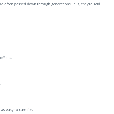
 are often passed down through generations. Plus, they’re said
offices.
.
 as easy to care for.