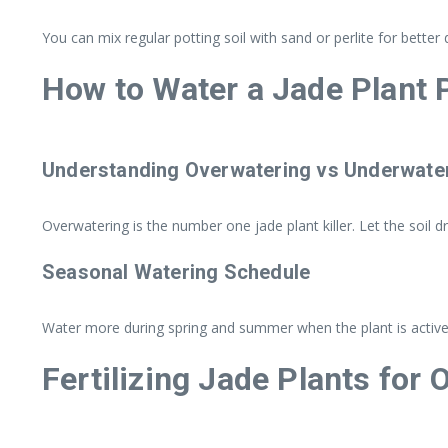
You can mix regular potting soil with sand or perlite for bett
How to Water a Jade Plant 
Understanding Overwatering vs Underwate
Overwatering is the number one jade plant killer. Let the soil 
Seasonal Watering Schedule
Water more during spring and summer when the plant is actively
Fertilizing Jade Plants for