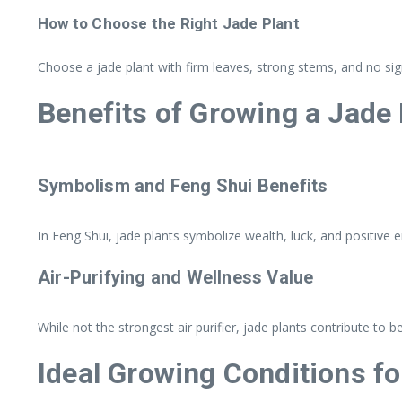
How to Choose the Right Jade Plant
Choose a jade plant with firm leaves, strong stems, and no si
Benefits of Growing a Jade 
Symbolism and Feng Shui Benefits
In Feng Shui, jade plants symbolize wealth, luck, and positive 
Air-Purifying and Wellness Value
While not the strongest air purifier, jade plants contribute to 
Ideal Growing Conditions fo