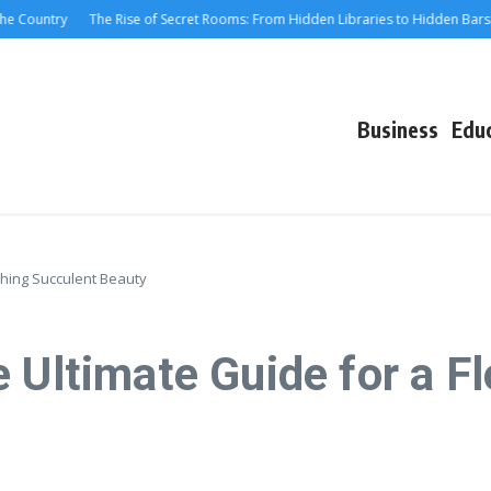
ountry
The Rise of Secret Rooms: From Hidden Libraries to Hidden Bars
M
Business
Edu
ishing Succulent Beauty
 Ultimate Guide for a F