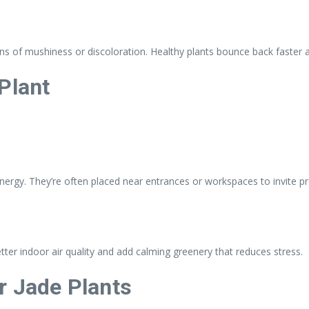
gns of mushiness or discoloration. Healthy plants bounce back faster 
Plant
energy. They’re often placed near entrances or workspaces to invite pr
better indoor air quality and add calming greenery that reduces stress.
r Jade Plants