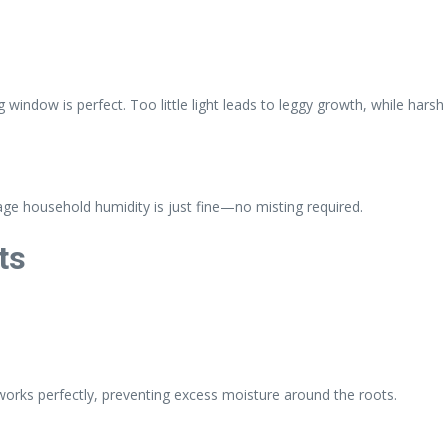
ng window is perfect. Too little light leads to leggy growth, while harsh
ge household humidity is just fine—no misting required.
ts
 works perfectly, preventing excess moisture around the roots.