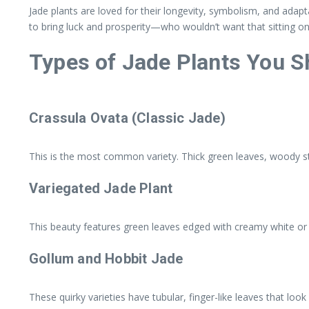
Jade plants are loved for their longevity, symbolism, and adapt
to bring luck and prosperity—who wouldn’t want that sitting on
Types of Jade Plants You 
Crassula Ovata (Classic Jade)
This is the most common variety. Thick green leaves, woody ste
Variegated Jade Plant
This beauty features green leaves edged with creamy white or ye
Gollum and Hobbit Jade
These quirky varieties have tubular, finger-like leaves that look