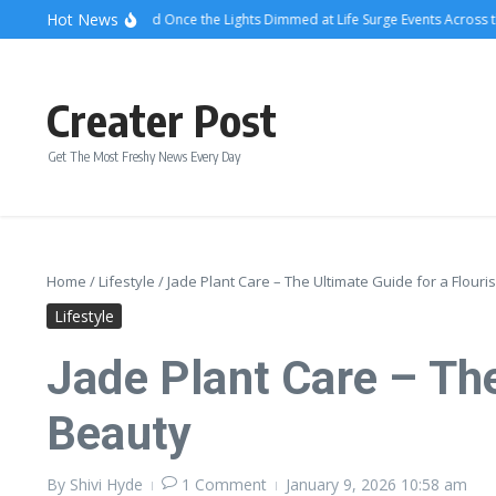
Skip to content
Hot News
What Attendees Said Once the Lights Dimmed at Life Surge Events Across the C
Creater Post
Get The Most Freshy News Every Day
Home
/
Lifestyle
/
Jade Plant Care – The Ultimate Guide for a Flour
Lifestyle
Jade Plant Care – The
Beauty
By
Shivi Hyde
1 Comment
January 9, 2026
10:58 am