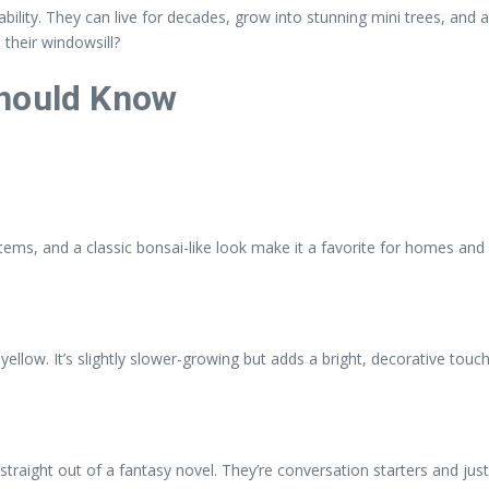
ability. They can live for decades, grow into stunning mini trees, and
 their windowsill?
Should Know
ms, and a classic bonsai-like look make it a favorite for homes and 
llow. It’s slightly slower-growing but adds a bright, decorative touch
 straight out of a fantasy novel. They’re conversation starters and just