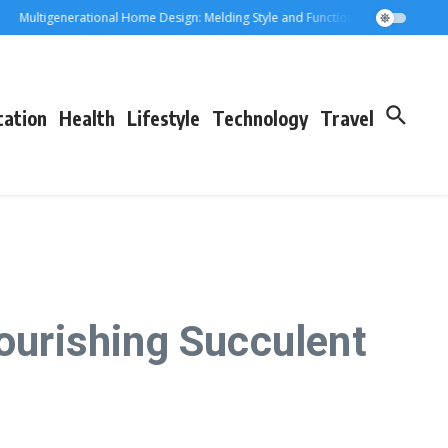
ultigenerational Home Design: Melding Style and Function for Parents and Gra
cation
Health
Lifestyle
Technology
Travel
lourishing Succulent