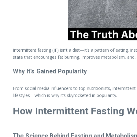
Intermittent fasting (IF) isn’t a diet—it’s a pattern of eating. 
state that encourages fat burning, improves metabolism, and,
Why It’s Gained Popularity
From social media influencers to top nutritionists, intermittent
lifestyles—which is why it’s skyrocketed in popularity.
How Intermittent Fasting W
The Science Behind Fasting and Metabolis