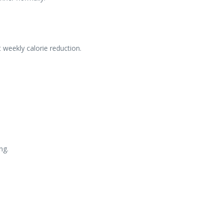
 weekly calorie reduction.
ng.