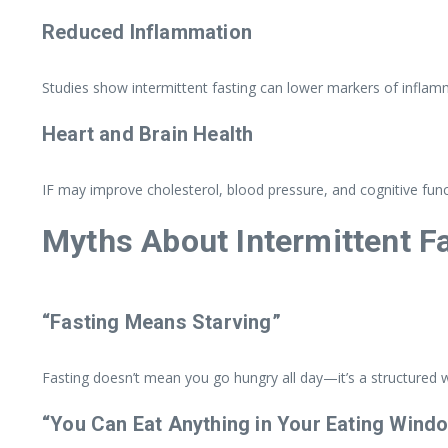
Reduced Inflammation
Studies show intermittent fasting can lower markers of inflamm
Heart and Brain Health
IF may improve cholesterol, blood pressure, and cognitive func
Myths About Intermittent F
“Fasting Means Starving”
Fasting doesn’t mean you go hungry all day—it’s a structured
“You Can Eat Anything in Your Eating Wind