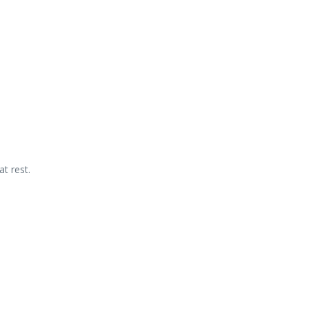
t rest.