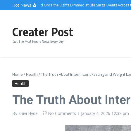
Skip to content
Hot News
What Attendees Said Once the Lights Dimmed at Life Surge Events Across the C
Creater Post
Get The Most Freshy News Every Day
Home
/
Health
/
The Truth About Intermittent Fasting and Weight Lo
Health
The Truth About Inte
By
Shivi Hyde
No Comments
January 4, 2026
12:38 pm