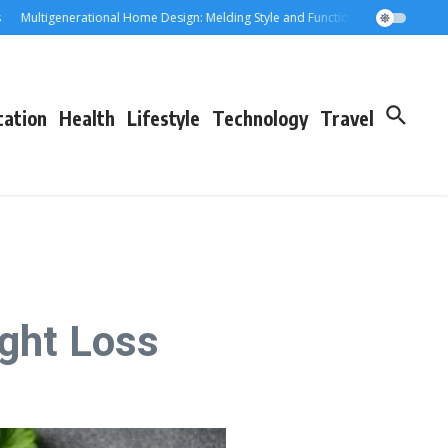
ultigenerational Home Design: Melding Style and Function for Parents and Gra
cation
Health
Lifestyle
Technology
Travel
ight Loss