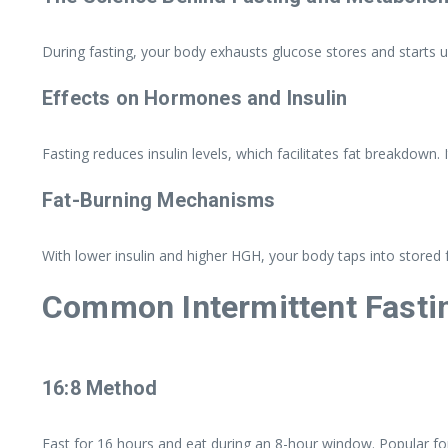
During fasting, your body exhausts glucose stores and starts 
Effects on Hormones and Insulin
Fasting reduces insulin levels, which facilitates fat breakdown. 
Fat-Burning Mechanisms
With lower insulin and higher HGH, your body taps into stored fa
Common Intermittent Fasti
16:8 Method
Fast for 16 hours and eat during an 8-hour window. Popular for