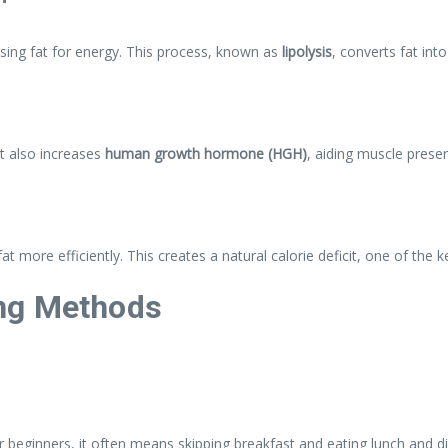
using fat for energy. This process, known as
lipolysis
, converts fat int
It also increases
human growth hormone (HGH)
, aiding muscle preser
t more efficiently. This creates a natural calorie deficit, one of the k
ng Methods
 beginners, it often means skipping breakfast and eating lunch and d