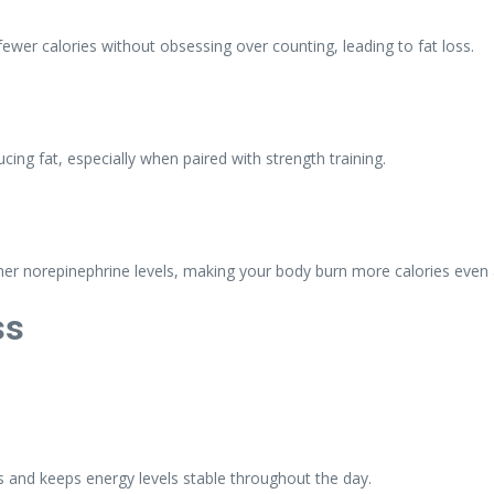
ewer calories without obsessing over counting, leading to fat loss.
ing fat, especially when paired with strength training.
her norepinephrine levels, making your body burn more calories even a
ss
tes and keeps energy levels stable throughout the day.