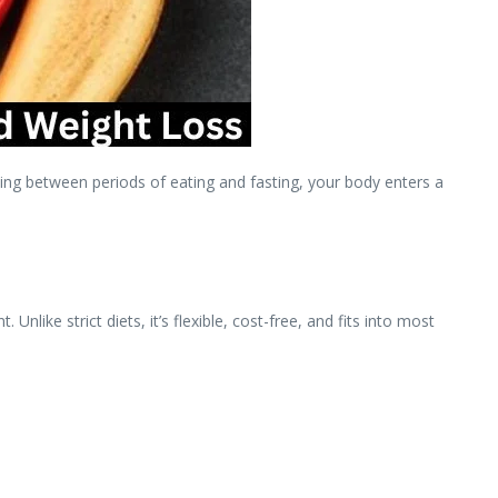
ing between periods of eating and fasting, your body enters a
ike strict diets, it’s flexible, cost-free, and fits into most