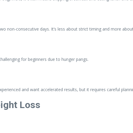
 two non-consecutive days. It’s less about strict timing and more about
 challenging for beginners due to hunger pangs.
perienced and want accelerated results, but it requires careful planni
eight Loss