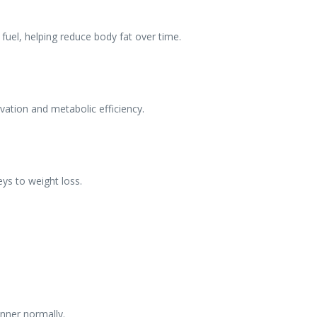
o fuel, helping reduce body fat over time.
vation and metabolic efficiency.
eys to weight loss.
inner normally.