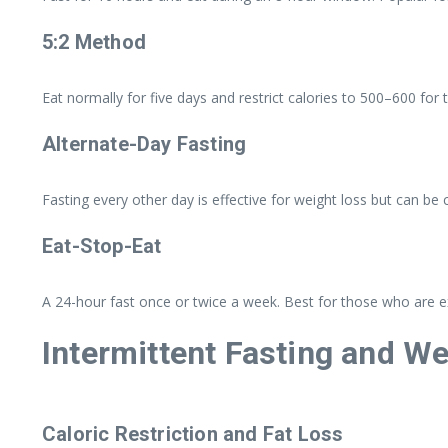
5:2 Method
Eat normally for five days and restrict calories to 500–600 for
Alternate-Day Fasting
Fasting every other day is effective for weight loss but can be
Eat-Stop-Eat
A 24-hour fast once or twice a week. Best for those who are ex
Intermittent Fasting and W
Caloric Restriction and Fat Loss