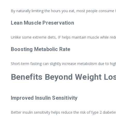
By naturally limiting the hours you eat, most people consume f
Lean Muscle Preservation
Unlike some extreme diets, IF helps maintain muscle while reduc
Boosting Metabolic Rate
Short-term fasting can slightly increase metabolism due to hig
Benefits Beyond Weight Lo
Improved Insulin Sensitivity
Better insulin sensitivity helps reduce the risk of type 2 diabe