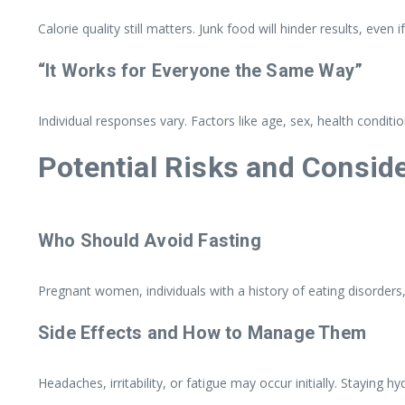
Calorie quality still matters. Junk food will hinder results, even
“It Works for Everyone the Same Way”
Individual responses vary. Factors like age, sex, health conditio
Potential Risks and Consid
Who Should Avoid Fasting
Pregnant women, individuals with a history of eating disorders,
Side Effects and How to Manage Them
Headaches, irritability, or fatigue may occur initially. Staying 