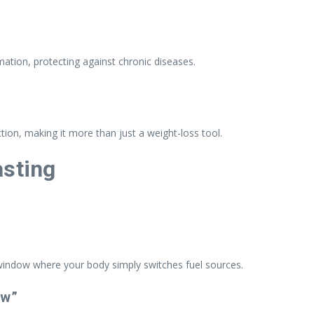
ation, protecting against chronic diseases.
tion, making it more than just a weight-loss tool.
asting
 window where your body simply switches fuel sources.
ow”