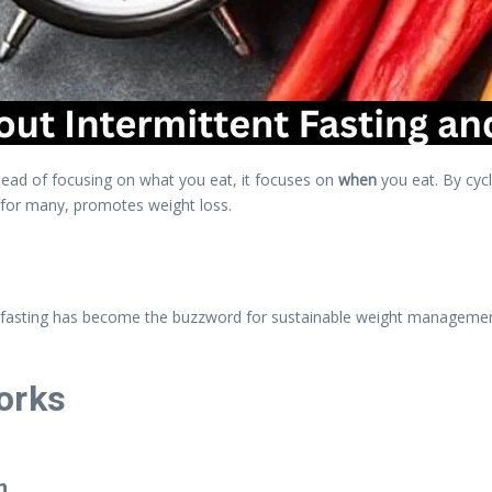
Instead of focusing on what you eat, it focuses on
when
you eat. By cycl
 for many, promotes weight loss.
 fasting has become the buzzword for sustainable weight management. Unl
orks
m