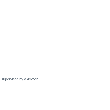
s supervised by a doctor.