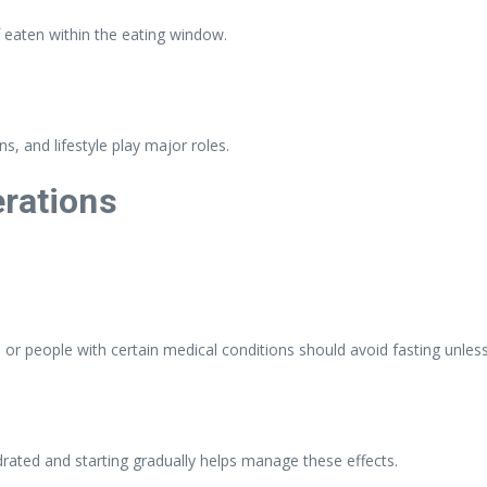
 if eaten within the eating window.
ns, and lifestyle play major roles.
erations
 or people with certain medical conditions should avoid fasting unles
hydrated and starting gradually helps manage these effects.