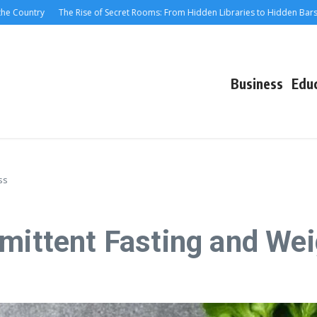
ountry
The Rise of Secret Rooms: From Hidden Libraries to Hidden Bars
M
Business
Edu
ss
rmittent Fasting and We