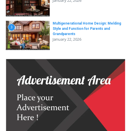
January 22, 2026
Multigenerational Home Design: Melding
3
Style and Function for Parents and
Grandparents
January 22, 2026