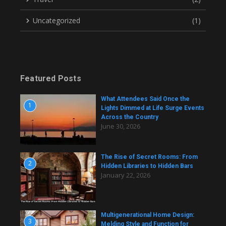
Uncategorized
(1)
Featured Posts
What Attendees Said Once the
1
Lights Dimmed at Life Surge Events
Across the Country
June 30, 2026
The Rise of Secret Rooms: From
2
Hidden Libraries to Hidden Bars
January 22, 2026
Multigenerational Home Design:
3
Melding Style and Function for