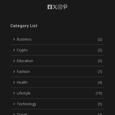
Category List
Business
(2)
Crypto
(2)
Education
(3)
Fashion
(7)
Health
(4)
Lifestyle
(19)
Technology
(5)
Travel
(2)