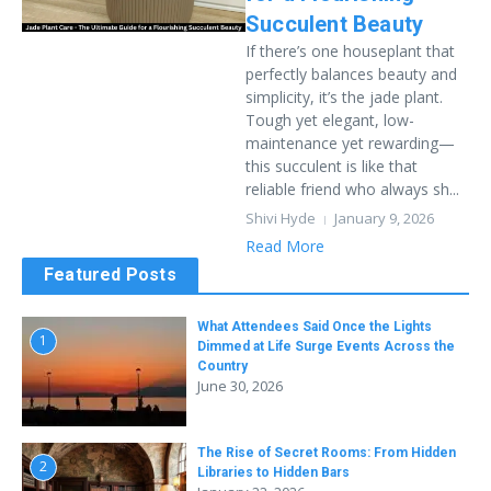
Succulent Beauty
If there’s one houseplant that
perfectly balances beauty and
simplicity, it’s the jade plant.
Tough yet elegant, low-
maintenance yet rewarding—
this succulent is like that
reliable friend who always sh...
Shivi Hyde
January 9, 2026
Read More
Featured Posts
What Attendees Said Once the Lights
1
Dimmed at Life Surge Events Across the
Country
June 30, 2026
The Rise of Secret Rooms: From Hidden
2
Libraries to Hidden Bars