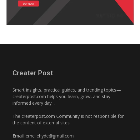
Creater Post
Smart insights, practical guides, and trending topics—
createrpost.com helps you learn, grow, and stay
informed every day. .
The createrpost.com Community is not responsible for
the content of external sites..
Email
: emeliehyde@gmail.com