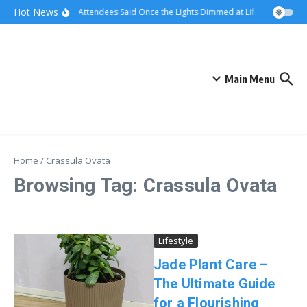
Skip to content
Hot News
What Attendees Said Once the Lights Dimmed at Life Surge Event
Main Menu
Home
/
Crassula Ovata
Browsing Tag: Crassula Ovata
Lifestyle
Jade Plant Care –
The Ultimate Guide
for a Flourishing